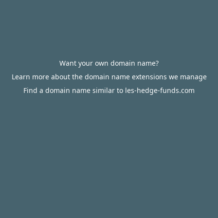
Want your own domain name?
Learn more about the domain name extensions we manage
Find a domain name similar to les-hedge-funds.com