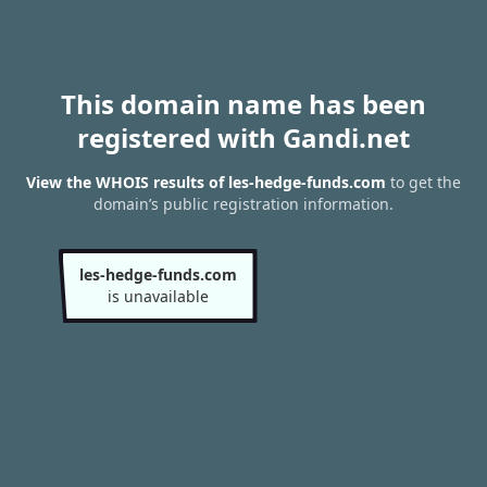
This domain name has been
registered with Gandi.net
View the WHOIS results of les-hedge-funds.com
to get the
domain’s public registration information.
les-hedge-funds.com
is unavailable